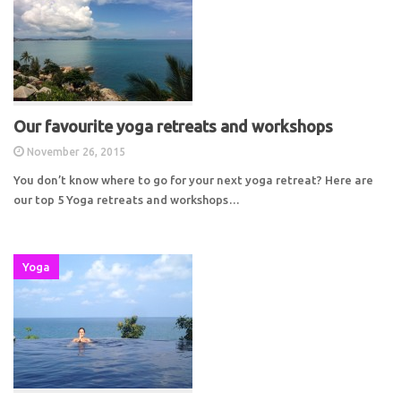
Our favourite yoga retreats and workshops
November 26, 2015
You don’t know where to go for your next yoga retreat? Here are
our top 5 Yoga retreats and workshops…
Yoga