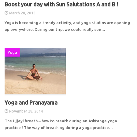
Boost your day with Sun Salutations A and B !
March 28, 2015
Yoga is becoming a trendy activity, and yoga studios are opening
up everywhere. During our trip, we could really see…
Yoga
Yoga and Pranayama
November 28, 2014
The Ujjayi breath – how to breath during an Ashtanga yoga
practice ! The way of breathing during a yoga practice…