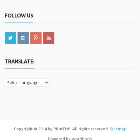
FOLLOW US
TRANSLATE:
Copyright © 2014 by PilotFish. All rights reserved.
Sitemap
Powered by WordPress