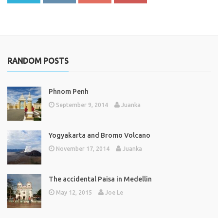
RANDOM POSTS
Phnom Penh
September 9, 2014
Juanka
Yogyakarta and Bromo Volcano
November 17, 2014
Juanka
The accidental Paisa in Medellin
May 12, 2015
Joe Le