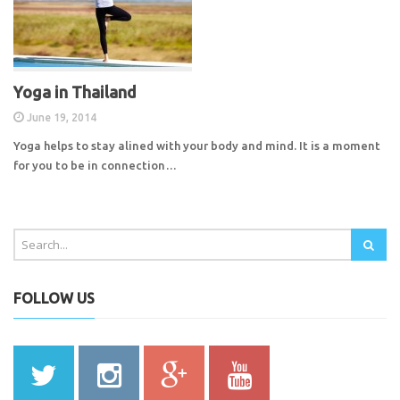
Yoga in Thailand
June 19, 2014
Yoga helps to stay alined with your body and mind. It is a moment
for you to be in connection…
FOLLOW US