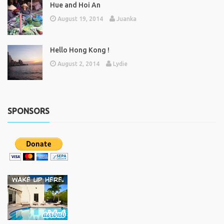
Hue and Hoi An
August 19, 2014
Juanka
Hello Hong Kong !
August 2, 2014
Lydie
SPONSORS