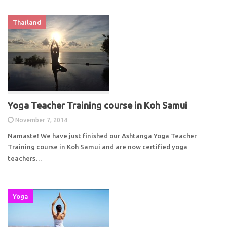
Thailand
Yoga Teacher Training course in Koh Samui
November 7, 2014
Namaste! We have just finished our Ashtanga Yoga Teacher
Training course in Koh Samui and are now certified yoga
teachers…
Yoga