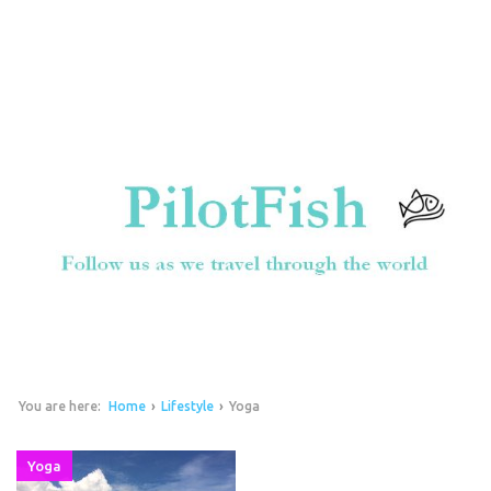
You are here:
Home
›
Lifestyle
›
Yoga
Yoga