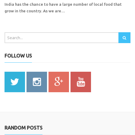
India has the chance to have a large number of local food that
grow in the country. As we are…
FOLLOW US
RANDOM POSTS