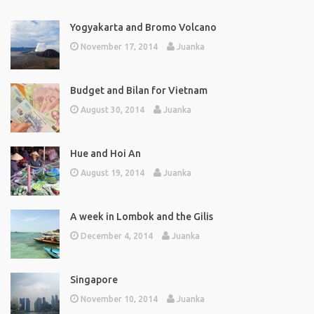
Yogyakarta and Bromo Volcano
November 17, 2014
Juanka
Budget and Bilan for Vietnam
August 30, 2014
Juanka
Hue and Hoi An
August 19, 2014
Juanka
A week in Lombok and the Gilis
December 4, 2014
Juanka
Singapore
November 10, 2014
Juanka