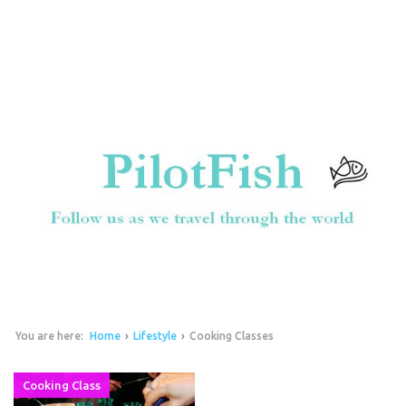
You are here:
Home
›
Lifestyle
›
Cooking Classes
Cooking Class