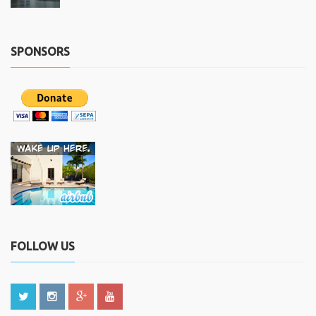
SPONSORS
FOLLOW US