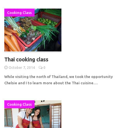
Cooking Class
Thai cooking class
October 7, 2014
0
While visiting the north of Thailand, we took the opportunity
Chelsie and I to learn more about the Thai cuisine.…
Cooking Class