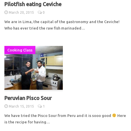
Pilotfish eating Ceviche
March 20, 2015
0
We are in Lima, the capital of the gastronomy and the Ceviche!
Who has ever tried the raw fish marinaded…
Cooking Class
Peruvian Pisco Sour
March 15, 2015
1
We have tried the Pisco Sour from Peru and it is sooo good
Here
is the recipe for having…