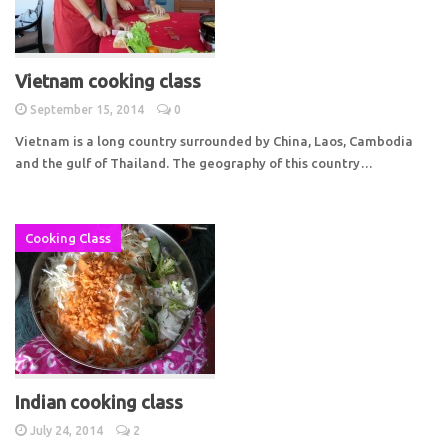
Vietnam cooking class
September 15, 2014
0
Vietnam is a long country surrounded by China, Laos, Cambodia
and the gulf of Thailand. The geography of this country…
Cooking Class
Indian cooking class
July 24, 2014
2