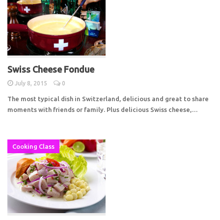
Swiss Cheese Fondue
July 8, 2015
0
The most typical dish in Switzerland, delicious and great to share
moments with friends or family. Plus delicious Swiss cheese,…
Cooking Class