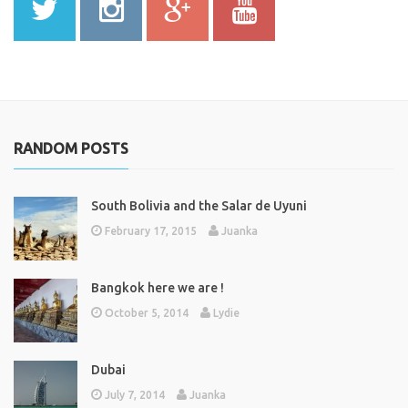
RANDOM POSTS
South Bolivia and the Salar de Uyuni
February 17, 2015
Juanka
Bangkok here we are !
October 5, 2014
Lydie
Dubai
July 7, 2014
Juanka