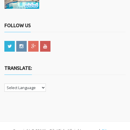
FOLLOW US
TRANSLATE: