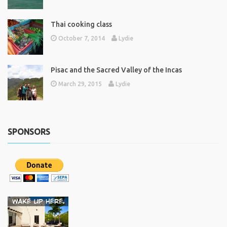
Thai cooking class
October 7, 2014
Lydie
Pisac and the Sacred Valley of the Incas
March 29, 2015
Lydie
SPONSORS