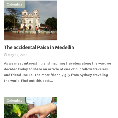
Colombia
The accidental Paisa in Medellin
May 12, 2015
As we meet interesting and inspiring travelers along the way, we
decided today to share an article of one of our fellow travelers
and friend Joe Le. The most friendly guy from Sydney traveling
the world. Find out this post…
Colombia