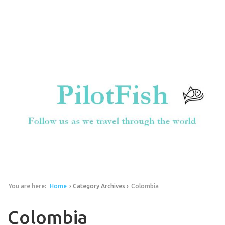
You are here:
Home
› Category Archives ›
Colombia
Colombia