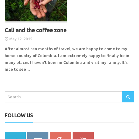
Cali and the coffee zone
May 12, 2015
After almost ten months of travel, we are happy to come to my
home country of Colombia. I am extremely happy to finally be in
many places I haven’t been in Colombia and visit my family. It’s
nice to see…
FOLLOW US