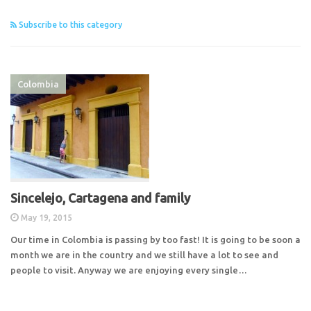
Subscribe to this category
Colombia
Sincelejo, Cartagena and family
May 19, 2015
Our time in Colombia is passing by too fast! It is going to be soon a
month we are in the country and we still have a lot to see and
people to visit. Anyway we are enjoying every single…