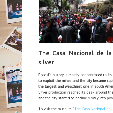
The Casa Nacional de la
silver
Potosi’s history is mainly concentrated to its
to exploit the mines and the city became rapi
the largest and wealthiest one in south Ame
Silver production reached its peak around the 
and the city started to decline slowly into pov
To visit the museum “
The Casa Nacional de 