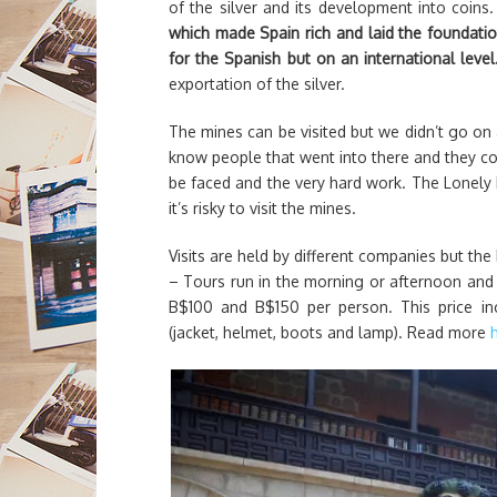
of the silver and its development into coins
which made Spain rich and laid the foundatio
for the Spanish but on an international leve
exportation of the silver.
The mines can be visited but we didn’t go on
know people that went into there and they cou
be faced and the very hard work. The Lonely 
it’s risky to visit the mines.
Visits are held by different companies but the
– Tours run in the morning or afternoon and 
B$100 and B$150 per person. This price in
(jacket, helmet, boots and lamp). Read more