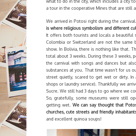
what to do in the city, which includes a city
a tour in the cooperative Mines that are still a
We arrived in Potosi right during the carnival
is where religious symbolism and different cu
It offers both tourists and locals a beautiful 
Colombia or Switzerland are not the same bu
show. In Bolivia, there is nothing like that. Th
total about 3 weeks. During these 3 weeks, pe
the carnival with songs and dances but also
substances at you. That time wasn’t for us ou
street quietly, scared to get wet or dirty. In
shops or laundry service). Thankfully we arriv
Sucre. We still had 3 days to go where we co
So, gratefully, some museums were still op
getting wet.
We can say thought that Potosi 
churches, cute streets and friendly inhabitant
and excellent quinoa soups!