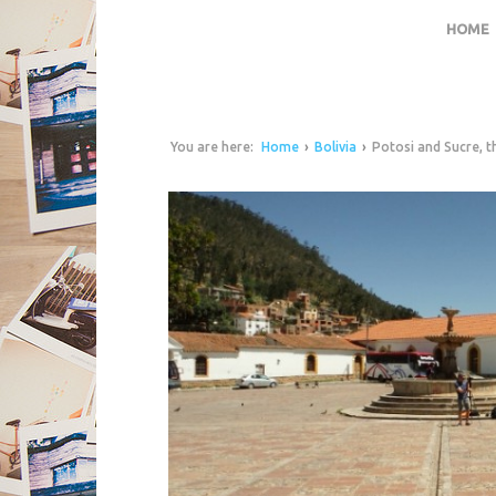
HOME
You are here:
Home
›
Bolivia
›
Potosi and Sucre, th