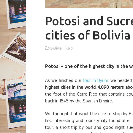
Potosi and Sucr
cities of Bolivia
Bolivia
0
Potosi – one of the highest city in the 
As we finished our
tour in Uyuni
, we headed
highest cities in the world, 4,090 meters abo
the foot of the Cerro Rico that contains co
back in 1545 by the Spanish Empire.
We thought that would be nice to stop by Poto
first interesting and touristy city found aft
tour, a short trip by bus and good night s