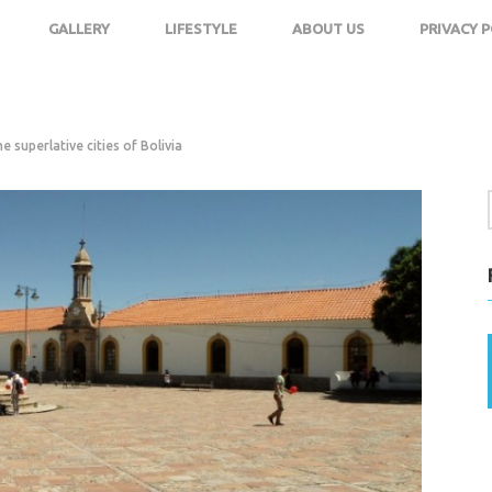
GALLERY
LIFESTYLE
ABOUT US
PRIVACY P
e superlative cities of Bolivia