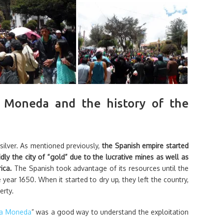
 Moneda and the history of the
 silver. As mentioned previously,
the Spanish empire started
dly the city of “gold” due to the lucrative mines as well as
rica.
The Spanish took advantage of its resources until the
year 1650. When it started to dry up, they left the country,
erty.
la Moneda
” was a good way to understand the exploitation