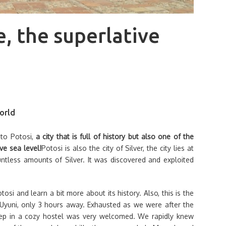
e, the superlative
world
 to Potosi,
a city that is full of history but also one of the
ve sea level!
Potosi is also the city of Silver, the city lies at
untless amounts of Silver. It was discovered and exploited
si and learn a bit more about its history. Also, this is the
er Uyuni, only 3 hours away. Exhausted as we were after the
leep in a cozy hostel was very welcomed. We rapidly knew