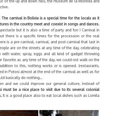
 tour of the up and down hills, the museum de la Moneda and
ctive.
.
The carnival in Bolivia is a special time for the locals as it
ltures in the country meet and coexist in songs and dances.
spectacle but it is also a time of party and fun ! Carnival in
t there is a specific times for the procession or the real
ere is a pre-carnival, carnival, and post-carnival that last in
ople are on the streets at any time of the day, celebrating
 with water, spray, eggs and all kind of gadget throwing
r favorite as any time of the day, we could not walk on the
 addition to this, nothing works or is opened. (restaurants,
ed in Potosi almost at the end of the carnival as well as for
uld basically do nothing…
en and we could improve our general culture, instead of
must be a nice place to visit due to its several colonial
s.
It is a good place also to eat local dishes such as Lomita