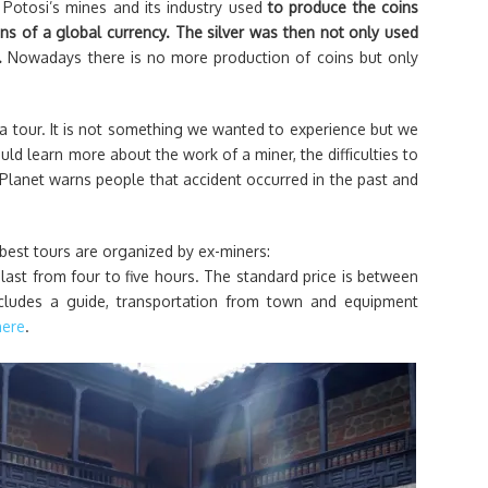
. Potosi’s mines and its industry used
to produce the coins
ns of a global currency. The silver was then not only used
l.
Nowadays there is no more production of coins but only
 a tour. It is not something we wanted to experience but we
ld learn more about the work of a miner, the difficulties to
Planet warns people that accident occurred in the past and
 best tours are organized by ex-miners:
last from four to five hours. The standard price is between
cludes a guide, transportation from town and equipment
here
.