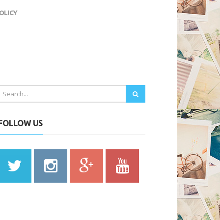
OLICY
FOLLOW US