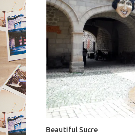
Beautiful Sucre