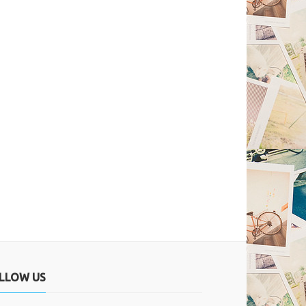
LLOW US