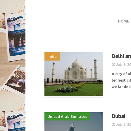
HOME
Delhi a
India
July 8, 2
A city of 
biggest cit
we landed 
Dubai
United Arab Emirates
July 7, 2