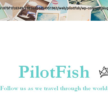
5187bf1fc6349c7595e204454951963/web/pilotfish/wp-content/plugi