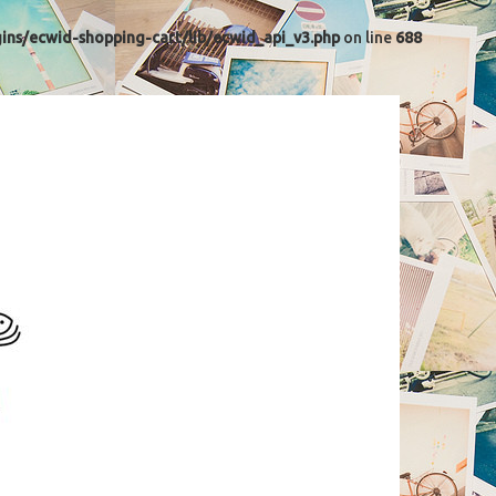
ns/ecwid-shopping-cart/lib/ecwid_api_v3.php
on line
688