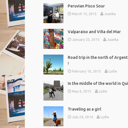
Peruvian Pisco Sour
March 15, 2015
Juanka
Valparaiso and Viña del Mar
January 25, 2015
Juanka
Road trip in the north of Argent
!
February 10, 2015
Lydie
In the middle of the world in Qu
May 6, 2015
Lydie
Traveling as a girl
July 24, 2014
Lydie