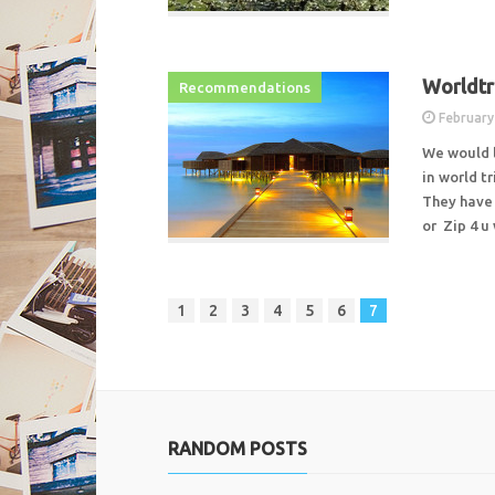
Worldtri
Recommendations
February
We would 
in world tr
They have 
or Zip 4 
1
2
3
4
5
6
7
RANDOM POSTS