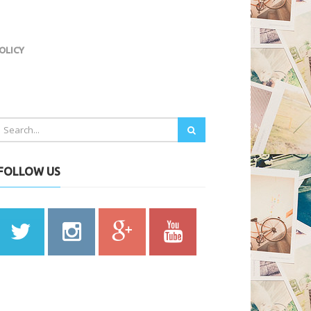
OLICY
FOLLOW US