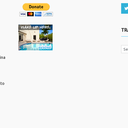
TR
ina
ito