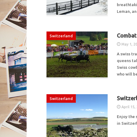
breathtaki
Leman, an
Combat 
Switzerland
May 1, 2
A swiss tr
queens tak
Swiss cowb
who will 
Switzer
Switzerland
April 15,
Enjoy the 
in Switzer