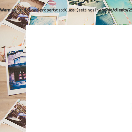
Warning
: Undefined property: stdClass::$settings in
/home/clients/2