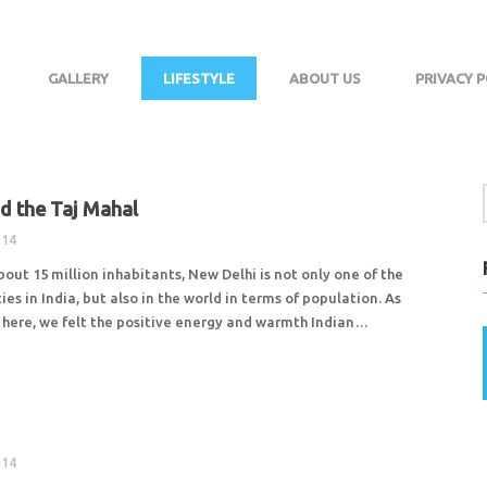
GALLERY
LIFESTYLE
ABOUT US
PRIVACY P
nd the Taj Mahal
014
about 15 million inhabitants, New Delhi is not only one of the
ies in India, but also in the world in terms of population. As
here, we felt the positive energy and warmth Indian…
014