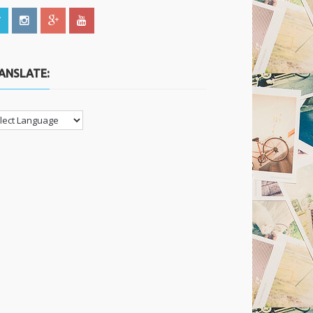
ANSLATE: