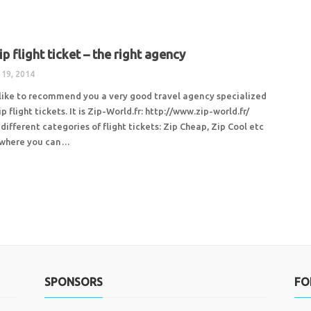
p flight ticket – the right agency
 19, 2014
like to recommend you a very good travel agency specialized
ip flight tickets. It is Zip-World.fr: http://www.zip-world.fr/
different categories of flight tickets: Zip Cheap, Zip Cool etc
u where you can…
SPONSORS
FO