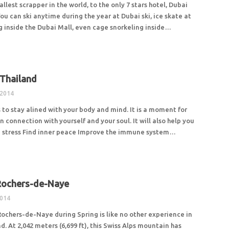
allest scrapper in the world, to the only 7 stars hotel, Dubai
 You can ski anytime during the year at Dubai ski, ice skate at
ng inside the Dubai Mall, even cage snorkeling inside…
 Thailand
 2014
 to stay alined with your body and mind. It is a moment for
in connection with yourself and your soul. It will also help you
ve stress Find inner peace Improve the immune system…
Rochers-de-Naye
2014
Rochers-de-Naye during Spring is like no other experience in
d. At 2,042 meters (6,699 ft), this Swiss Alps mountain has