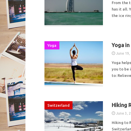
From the t
has it all.
the ice ri
Yoga in
Yoga
June 19,
Yoga helps
you to be 
to: Relie
Hiking 
Switzerland
June 3, 
Hiking to 
Switzerlan