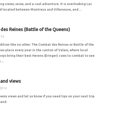
ng views, snow, and a cool adventure. It is overlooking Lac
d located between Montreux and Villeneuve, and…
des Reines (Battle of the Queens)
014
adition like no other. The Combat des Reines or Battle of the
es place every year in the canton of Valais, where local
oys bring their best Herens (Eringer) cows to combat to see
be…
land views
 2014
swiss views and let us know if you need tips on your next trip
land.