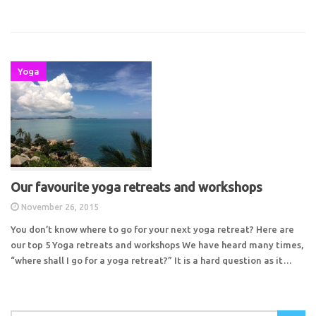
Yoga
Our favourite yoga retreats and workshops
November 26, 2015
You don’t know where to go for your next yoga retreat? Here are
our top 5 Yoga retreats and workshops We have heard many times,
“where shall I go for a yoga retreat?” It is a hard question as it…