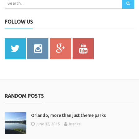
FOLLOW US
RANDOM POSTS
Orlando, more than just theme parks
June 12, 2015
Juanka