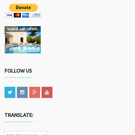
FOLLOW US
TRANSLATE: