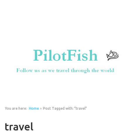
You are here:
Home
›
Post Tagged with: "travel"
travel