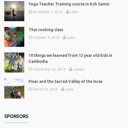
Yoga Teacher Training course in Koh Samui
November 7, 2014
Lydie
Thai cooking class
October 7, 2014
Lydie
10 things we learned from 12 year old kids in
Cambodia
September 22, 2014
Juanka
Pisac and the Sacred Valley of the Incas
March 29, 2015
Lydie
SPONSORS